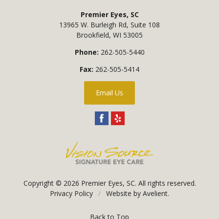
Premier Eyes, SC
13965 W. Burleigh Rd, Suite 108
Brookfield
,
WI
53005
Phone:
262-505-5440
Fax:
262-505-5414
Email Us
Copyright © 2026
Premier Eyes, SC
. All rights reserved.
Privacy Policy
/
Website by
Avelient
.
Back to Top