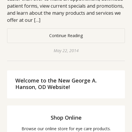
patient forms, view current specials and promotions,
and learn about the many products and services we
offer at our […]
Continue Reading
May 22, 2014
Welcome to the New George A.
Hanson, OD Website!
Shop Online
Browse our online store for eye care products.