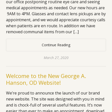
our office postponing routine eye care and seeing
medical appointments as needed. Our new hours are
9AM to 4PM. Glasses and contact lens pickups are by
appointment, and we would appreciate courtesy calls
when patients are en route. In addition we have
removed communal items from our […]
Continue Reading
March 27, 2020
Welcome to the New George A.
Hanson, OD Website!
We’re proud to announce the launch of our brand
new website. The site was designed with you in mind
and is chock-full of several useful features. It’s now
easier than ever to make an appointment, download