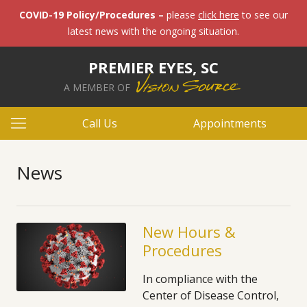
COVID-19 Policy/Procedures –
please
click here
to see our
latest news with the ongoing situation.
PREMIER EYES, SC
A MEMBER OF
Call Us
Appointments
News
New Hours &
Procedures
In compliance with the
Center of Disease Control,