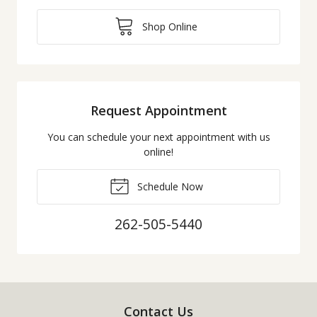
Shop Online
Request Appointment
You can schedule your next appointment with us
online!
Schedule Now
262-505-5440
Contact Us