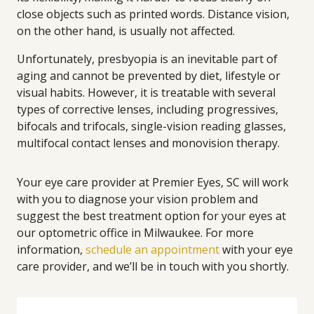
close objects such as printed words. Distance vision,
on the other hand, is usually not affected.
Unfortunately, presbyopia is an inevitable part of
aging and cannot be prevented by diet, lifestyle or
visual habits. However, it is treatable with several
types of corrective lenses, including progressives,
bifocals and trifocals, single-vision reading glasses,
multifocal contact lenses and monovision therapy.
Your eye care provider at Premier Eyes, SC will work
with you to diagnose your vision problem and
suggest the best treatment option for your eyes at
our optometric office in Milwaukee. For more
information,
schedule an appointment
with your eye
care provider, and we’ll be in touch with you shortly.