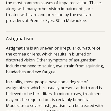
the most common causes of impaired vision. These,
along with many other vision impairments, are
treated with care and precision by the eye care
providers at Premier Eyes, SC in Milwaukee.
Astigmatism
Astigmatism is an uneven or irregular curvature of
the cornea or lens, which results in blurred or
distorted vision. Other symptoms of astigmatism
include the need to squint, eye strain from squinting,
headaches and eye fatigue.
In reality, most people have some degree of
astigmatism, which is usually present at birth and is
believed to be hereditary. In minor cases, treatment
may not be required but is certainly beneficial.
Moderate to severe astigmatism can be treated with