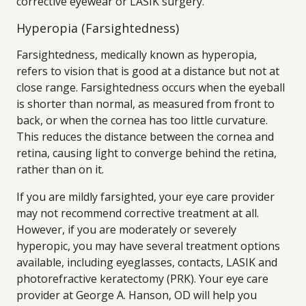
corrective eyewear or LASIK surgery.
Hyperopia (Farsightedness)
Farsightedness, medically known as hyperopia,
refers to vision that is good at a distance but not at
close range. Farsightedness occurs when the eyeball
is shorter than normal, as measured from front to
back, or when the cornea has too little curvature.
This reduces the distance between the cornea and
retina, causing light to converge behind the retina,
rather than on it.
If you are mildly farsighted, your eye care provider
may not recommend corrective treatment at all.
However, if you are moderately or severely
hyperopic, you may have several treatment options
available, including eyeglasses, contacts, LASIK and
photorefractive keratectomy (PRK). Your eye care
provider at George A. Hanson, OD will help you