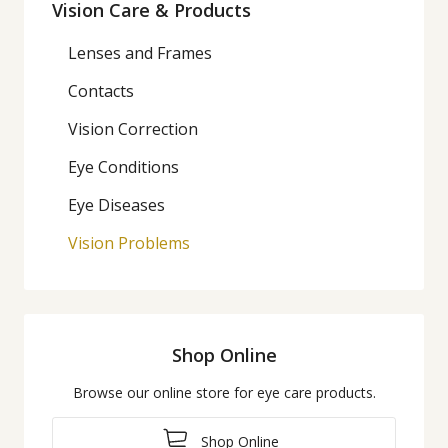
Vision Care & Products
Lenses and Frames
Contacts
Vision Correction
Eye Conditions
Eye Diseases
Vision Problems
Shop Online
Browse our online store for eye care products.
Shop Online