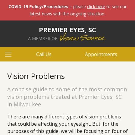
COVID-19 Policy/Procedures –
please
click here
to see our
latest news with the ongoing situation.
PREMIER EYES, SC
A MEMBER OF
Call Us
Appointments
Vision Problems
A concise guide to some of the most common
vision problems treated at Premier Eyes, SC
in Milwaukee
There are many different types of vision problems
that could be affecting your eyesight. But, for the
purposes of this guide, we will be focusing on four of