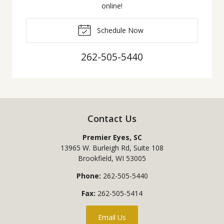
online!
Schedule Now
262-505-5440
Contact Us
Premier Eyes, SC
13965 W. Burleigh Rd, Suite 108
Brookfield
,
WI
53005
Phone:
262-505-5440
Fax:
262-505-5414
Email Us