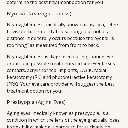
determine the best treatment option for you.
Myopia (Nearsightedness)
Nearsightedness, medically known as myopia, refers
to vision that is good at close range but not at a
distance. It generally occurs because the eyeball is
too “long” as measured from front to back.
Nearsightedness is diagnosed during routine eye
exams and possible treatments include eyeglasses,
contacts, acrylic corneal implants, LASIK, radial
keratotomy (RK) and photorefractive keratotomy
(PRK). Your eye care provider will suggest the best
treatment option for you.
Presbyopia (Aging Eyes)
Aging eyes, medically known as presbyopia, is a
condition in which the lens of the eye gradually loses
its flexibility, making it harder to focus clearly on