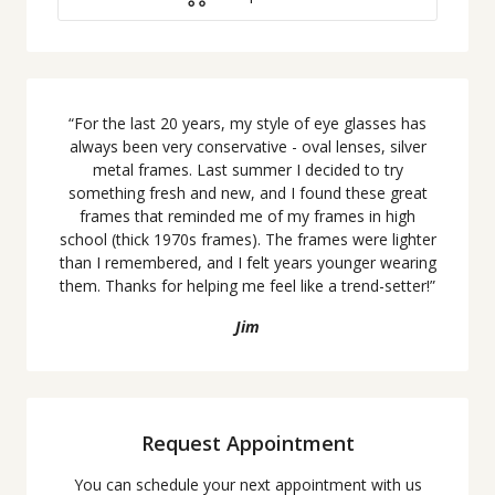
“
For the last 20 years, my style of eye glasses has
always been very conservative - oval lenses, silver
metal frames. Last summer I decided to try
something fresh and new, and I found these great
frames that reminded me of my frames in high
school (thick 1970s frames). The frames were lighter
than I remembered, and I felt years younger wearing
them. Thanks for helping me feel like a trend-setter!
”
Jim
Request Appointment
You can schedule your next appointment with us