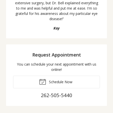
extensive surgery, but Dr. Bell explained everything
to me and was helpful and put me at ease. I'm so
grateful for his awareness about my particular eye
disease!
”
Kay
Request Appointment
You can schedule your next appointment with us
online!
Schedule Now
262-505-5440