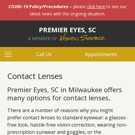
COVID-19 Policy/Procedures –
please
click here
to see our
latest news with the ongoing situation.
PREMIER EYES, SC
A MEMBER OF
Call Us
Appointments
Contact Lenses
Premier Eyes, SC in Milwaukee offers
many options for contact lenses.
There are a number of reasons why you might
prefer contact lenses to standard eyewear: a glasses-
free look, hassle-free vision correction, wearing non-
prescription sunwear and goggles, or the