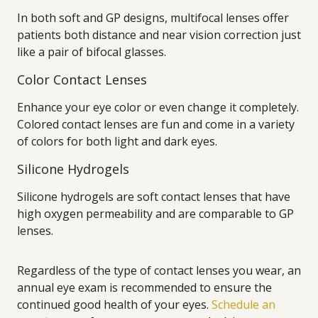
In both soft and GP designs, multifocal lenses offer
patients both distance and near vision correction just
like a pair of bifocal glasses.
Color Contact Lenses
Enhance your eye color or even change it completely.
Colored contact lenses are fun and come in a variety
of colors for both light and dark eyes.
Silicone Hydrogels
Silicone hydrogels are soft contact lenses that have
high oxygen permeability and are comparable to GP
lenses.
Regardless of the type of contact lenses you wear, an
annual eye exam is recommended to ensure the
continued good health of your eyes.
Schedule an