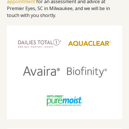
appointment
for an assessment and advice at
Premier Eyes, SC in Milwaukee, and we will be in
touch with you shortly.