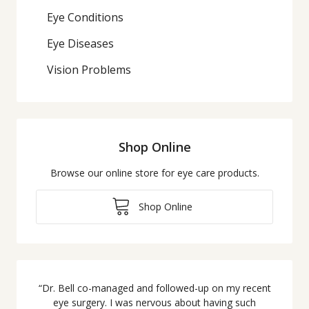
Eye Conditions
Eye Diseases
Vision Problems
Shop Online
Browse our online store for eye care products.
Shop Online
“
Dr. Bell co-managed and followed-up on my recent
eye surgery. I was nervous about having such