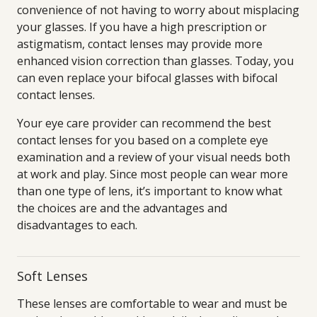
convenience of not having to worry about misplacing
your glasses. If you have a high prescription or
astigmatism, contact lenses may provide more
enhanced vision correction than glasses. Today, you
can even replace your bifocal glasses with bifocal
contact lenses.
Your eye care provider can recommend the best
contact lenses for you based on a complete eye
examination and a review of your visual needs both
at work and play. Since most people can wear more
than one type of lens, it’s important to know what
the choices are and the advantages and
disadvantages to each.
Soft Lenses
These lenses are comfortable to wear and must be