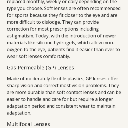
replaced monthly, weekly or daily depending on the
type you choose. Soft lenses are often recommended
for sports because they fit closer to the eye and are
more difficult to dislodge. They can provide
correction for most prescriptions including
astigmatism. Today, with the introduction of newer
materials like silicone hydrogels, which allow more
oxygen to the eye, patients find it easier than ever to
wear soft lenses comfortably.
Gas-Permeable (GP) Lenses
Made of moderately flexible plastics, GP lenses offer
sharp vision and correct most vision problems. They
are more durable than soft contact lenses and can be
easier to handle and care for but require a longer
adaptation period and consistent wear to maintain
adaptation.
Multifocal Lenses