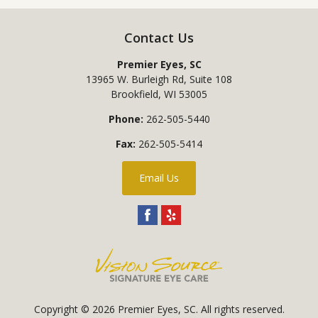
Contact Us
Premier Eyes, SC
13965 W. Burleigh Rd, Suite 108
Brookfield
,
WI
53005
Phone:
262-505-5440
Fax:
262-505-5414
Email Us
Copyright © 2026
Premier Eyes, SC
. All rights reserved.