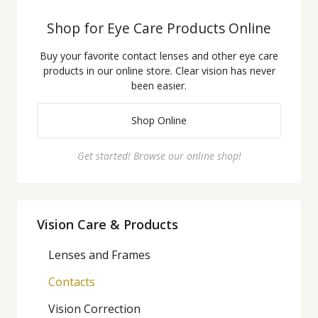
Shop for Eye Care Products Online
Buy your favorite contact lenses and other eye care
products in our online store. Clear vision has never
been easier.
Shop Online
Get started! Browse our online shop!
Vision Care & Products
Lenses and Frames
Contacts
Vision Correction