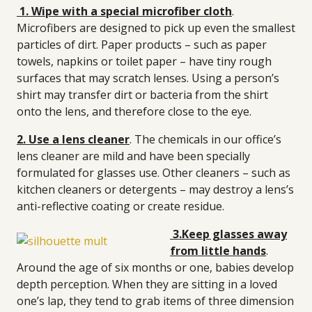
1. Wipe with a special microfiber cloth
.
Microfibers are designed to pick up even the smallest
particles of dirt. Paper products – such as paper
towels, napkins or toilet paper – have tiny rough
surfaces that may scratch lenses. Using a person’s
shirt may transfer dirt or bacteria from the shirt
onto the lens, and therefore close to the eye.
2. Use a lens cleaner
. The chemicals in our office’s
lens cleaner are mild and have been specially
formulated for glasses use. Other cleaners – such as
kitchen cleaners or detergents – may destroy a lens’s
anti-reflective coating or create residue.
3.Keep glasses away
from little hands
.
Around the age of six months or one, babies develop
depth perception. When they are sitting in a loved
one’s lap, they tend to grab items of three dimension