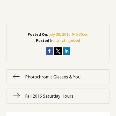
Posted On:
July 30, 2016 @ 5:30pm
Posted In:
Uncategorized
Photochromic Glasses & You
Fall 2016 Saturday Hours