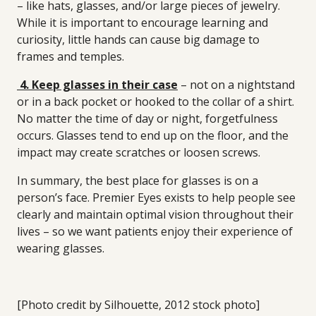
– like hats, glasses, and/or large pieces of jewelry.
While it is important to encourage learning and
curiosity, little hands can cause big damage to
frames and temples.
4. Keep glasses in their case
– not on a nightstand
or in a back pocket or hooked to the collar of a shirt.
No matter the time of day or night, forgetfulness
occurs. Glasses tend to end up on the floor, and the
impact may create scratches or loosen screws.
In summary, the best place for glasses is on a
person’s face. Premier Eyes exists to help people see
clearly and maintain optimal vision throughout their
lives – so we want patients enjoy their experience of
wearing glasses.
[Photo credit by Silhouette, 2012 stock photo]