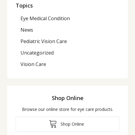
Topics
Eye Medical Condition
News
Pediatric Vision Care
Uncategorized
Vision Care
Shop Online
Browse our online store for eye care products.
Shop Online