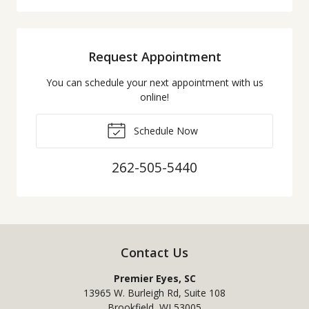
Request Appointment
You can schedule your next appointment with us
online!
Schedule Now
262-505-5440
Contact Us
Premier Eyes, SC
13965 W. Burleigh Rd, Suite 108
Brookfield
,
WI
53005