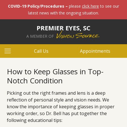
COVID-19 Policy/Procedures –
please
click here
to see our
latest news with the ongoing situation.
PREMIER EYES, SC
A MEMBER OF
Call Us
Appointments
How to Keep Glasses in Top-
Notch Condition
Picking out the right frames and lens is a deep
reflection of personal style and vision needs. We
know the importance of keeping glasses in proper
working order, so Dr. Bell has put together the
following educational tips: